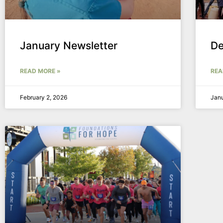
January Newsletter
De
READ MORE »
REA
February 2, 2026
Janu