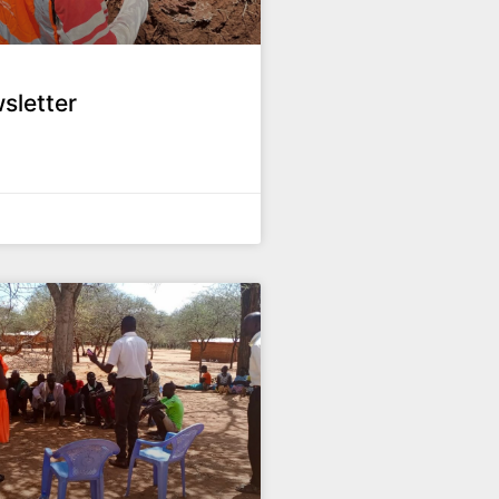
sletter