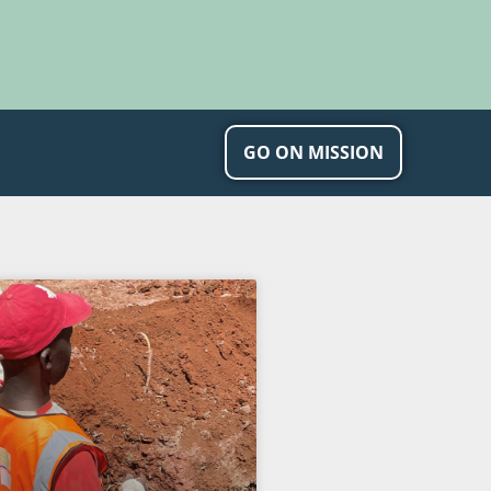
GO ON MISSION