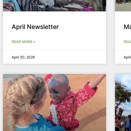
April Newsletter
Ma
READ MORE »
REA
April 30, 2026
Apri