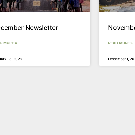
cember Newsletter
Novembe
D MORE »
READ MORE »
ary 13, 2026
December 1, 20