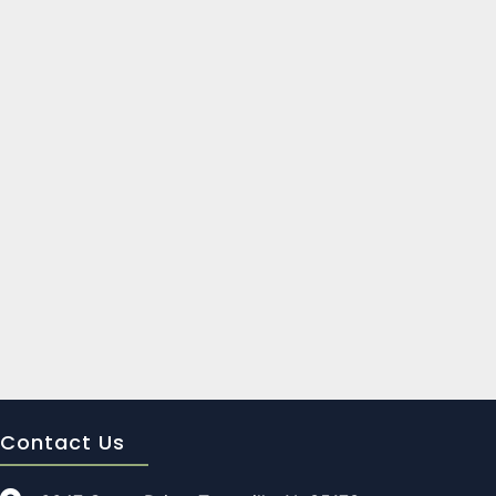
Contact Us