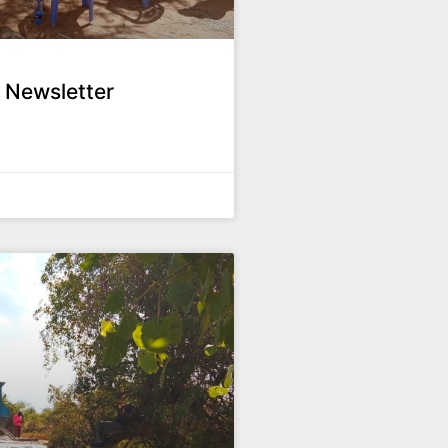
 Newsletter