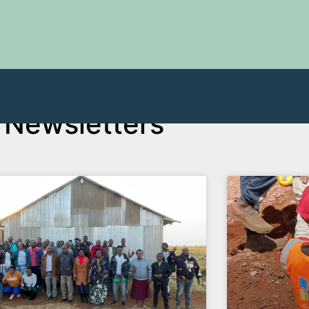
Newsletters