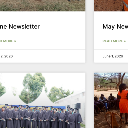
ne Newsletter
May New
D MORE »
READ MORE »
 2, 2026
June 1, 2026