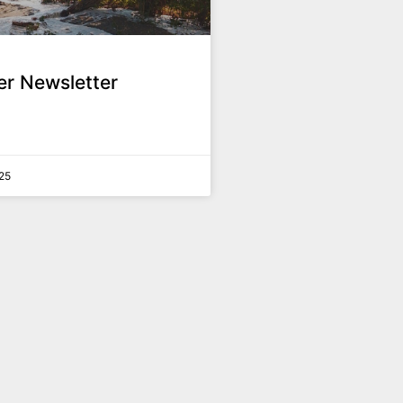
r Newsletter
25