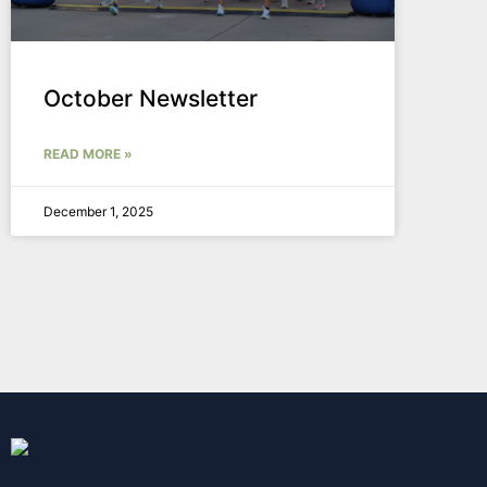
October Newsletter
READ MORE »
December 1, 2025