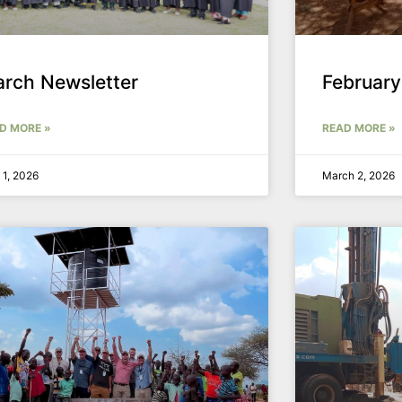
rch Newsletter
February
D MORE »
READ MORE »
l 1, 2026
March 2, 2026