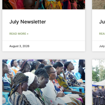
July Newsletter
Ju
READ MORE »
REA
August 3, 2026
July