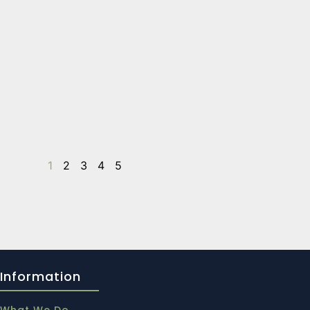
1
2
3
4
5
Information
What We Do