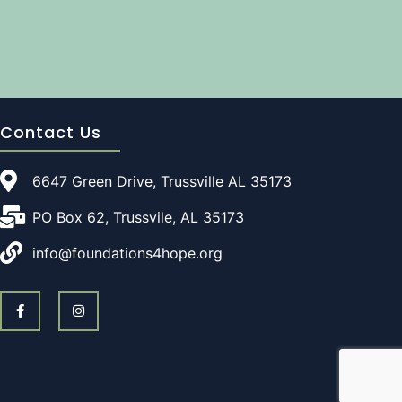
Contact Us
6647 Green Drive, Trussville AL 35173
PO Box 62, Trussvile, AL 35173
info@foundations4hope.org