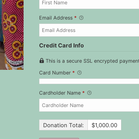
Email Address
*
Credit Card Info
This is a secure SSL encrypted payment
Card Number
*
Cardholder Name
*
Donation Total:
$1,000.00