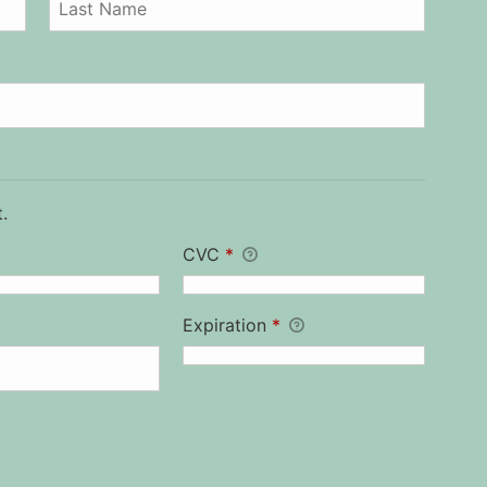
.
CVC
*
Expiration
*