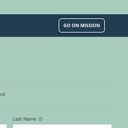
ip and Wellness
GO ON MISSION
ard
Last Name