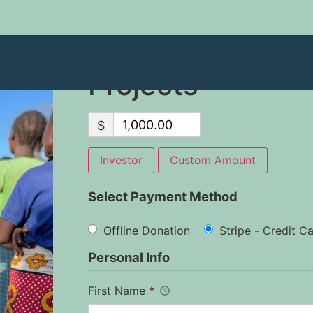
2023 Disciplesh
Projects
$
Investor
Custom Amount
Select Payment Method
Offline Donation
Stripe - Credit C
Personal Info
First Name
*