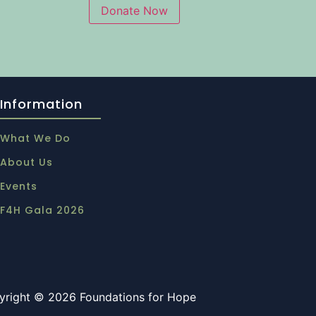
Information
What We Do
About Us
Events
F4H Gala 2026
yright © 2026 Foundations for Hope