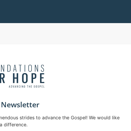
Newsletter
mendous strides to advance the Gospel! We would like
a difference.