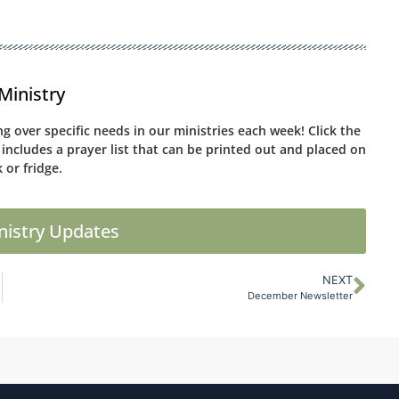
Ministry
g over specific needs in our ministries each week! Click the
 includes a prayer list that can be printed out and placed on
 or fridge.
nistry Updates
NEXT
December Newsletter