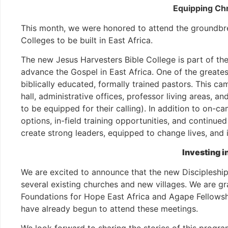
Equipping Chr
This month, we were honored to attend the groundbrea
Colleges to be built in East Africa.
The new Jesus Harvesters Bible College is part of t
advance the Gospel in East Africa. One of the greates
biblically educated, formally trained pastors. This camp
hall, administrative offices, professor living areas, 
to be equipped for their calling). In addition to on-c
options, in-field training opportunities, and continued
create strong leaders, equipped to change lives, and 
Investing i
We are excited to announce that the new Discipleshi
several existing churches and new villages. We are g
Foundations for Hope East Africa and Agape Fellowshi
have already begun to attend these meetings.