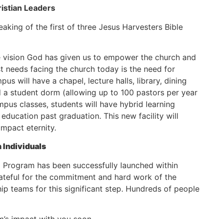
istian Leaders
king of the first of three Jesus Harvesters Bible
he vision God has given us to empower the church and
t needs facing the church today is the need for
us will have a chapel, lecture halls, library, dining
and a student dorm (allowing up to 100 pastors per year
ampus classes, students will have hybrid learning
 education past graduation. This new facility will
impact eternity.
n Individuals
p Program has been successfully launched within
rateful for the commitment and hard work of the
p teams for this significant step. Hundreds of people