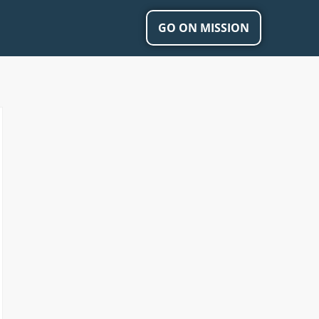
GO ON MISSION