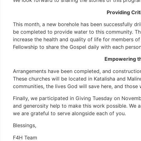
We look forward to sharing the stories of this progr
Providing Cri
This month, a new borehole has been successfully drill
be completed to provide water to this community. The 
increase the health and quality of life for members o
Fellowship to share the Gospel daily with each person 
Empowering th
Arrangements have been completed, and construction
These churches will be located in Katalisha and Malind
communities, the lives God will save here, and those 
Finally, we participated in Giving Tuesday on Novem
and generosity help to make this work possible. We ar
we are grateful to serve alongside each of you.
Blessings,
F4H Team