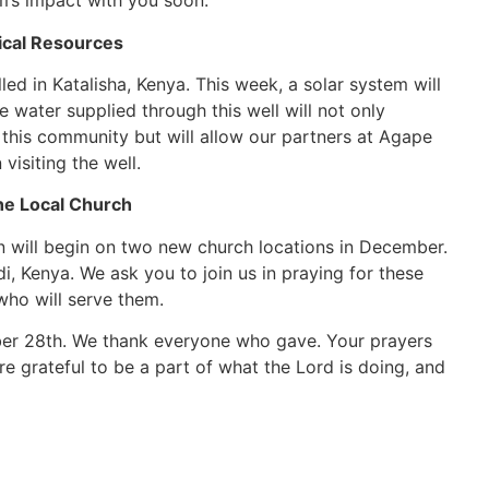
am’s impact with you soon.
tical Resources
ed in Katalisha, Kenya. This week, a solar system will
water supplied through this well will not only
f this community but will allow our partners at Agape
visiting the well.
e Local Church
 will begin on two new church locations in December.
i, Kenya. We ask you to join us in praying for these
who will serve them.
ber 28th. We thank everyone who gave. Your prayers
e grateful to be a part of what the Lord is doing, and