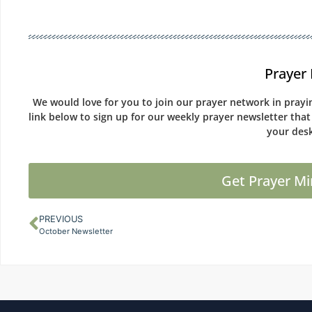
Prayer 
We would love for you to join our prayer network in prayin
link below to sign up for our weekly prayer newsletter that
your desk
Get Prayer Mi
PREVIOUS
October Newsletter