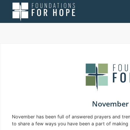
November 
November has been full of answered prayers and tre
to share a few ways you have been a part of making 