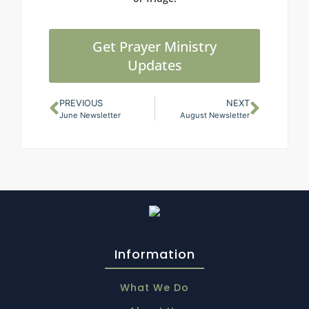
Get Prayer Ministry
Updates
PREVIOUS
NEXT
June Newsletter
August Newsletter
Information
What We Do