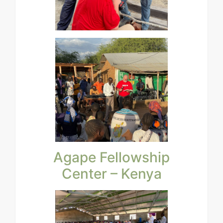
Agape Fellowship
Center – Kenya