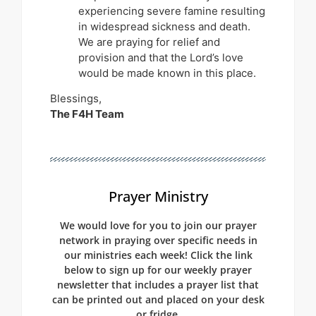
experiencing severe famine resulting
in widespread sickness and death.
We are praying for relief and
provision and that the Lord’s love
would be made known in this place.
Blessings,
The F4H Team
Prayer Ministry
We would love for you to join our prayer
network in praying over specific needs in
our ministries each week! Click the link
below to sign up for our weekly prayer
newsletter that includes a prayer list that
can be printed out and placed on your desk
or fridge.