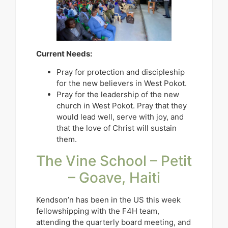
Current Needs:
Pray for protection and discipleship
for the new believers in West Pokot.
Pray for the leadership of the new
church in West Pokot. Pray that they
would lead well, serve with joy, and
that the love of Christ will sustain
them.
The Vine School – Petit
– Goave, Haiti
Kendson’n has been in the US this week
fellowshipping with the F4H team,
attending the quarterly board meeting, and