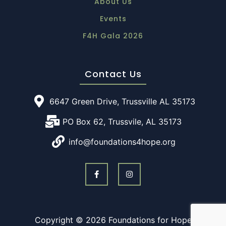
About Us
Events
F4H Gala 2026
Contact Us
6647 Green Drive, Trussville AL 35173
PO Box 62, Trussvile, AL 35173
info@foundations4hope.org
Copyright © 2026 Foundations for Hope