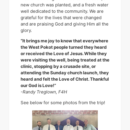
new church was planted, and a fresh water
well dedicated to the community. We are
grateful for the lives that were changed
and are praising God and giving Him all the
glory.
“It brings me joy to know that everywhere
the West Pokot people turned they heard
or received the Love of Jesus. While they
were visiting the well, being treated at the
clinic, stopping by a crusade site, or
attending the Sunday church launch, they
heard and felt the Love of Christ. Thankful
our God is Love!”
-Randy Treglown, F4H
See below for some photos from the trip!