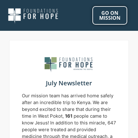
GO ON
MISSION
July Newsletter
Our mission team has arrived home safely
after an incredible trip to Kenya. We are
beyond excited to share that during their
time in West Pokot,
161
people came to
know Jesus! In addition to this miracle, 647
people were treated and provided
medicine through the medical outreach, a