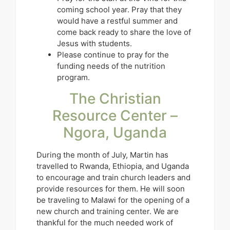
coming school year. Pray that they
would have a restful summer and
come back ready to share the love of
Jesus with students.
Please continue to pray for the
funding needs of the nutrition
program.
The Christian
Resource Center –
Ngora, Uganda
During the month of July, Martin has
travelled to Rwanda, Ethiopia, and Uganda
to encourage and train church leaders and
provide resources for them. He will soon
be traveling to Malawi for the opening of a
new church and training center. We are
thankful for the much needed work of