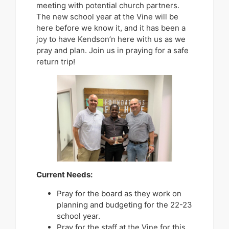
meeting with potential church partners.
The new school year at the Vine will be
here before we know it, and it has been a
joy to have Kendson’n here with us as we
pray and plan. Join us in praying for a safe
return trip!
Current Needs:
Pray for the board as they work on
planning and budgeting for the 22-23
school year.
Pray for the staff at the Vine for this