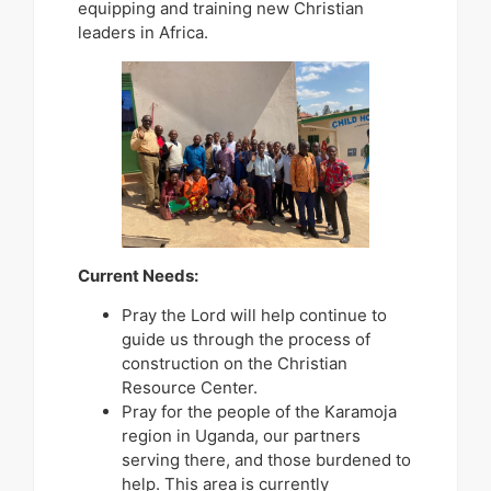
equipping and training new Christian
leaders in Africa.
Current Needs:
Pray the Lord will help continue to
guide us through the process of
construction on the Christian
Resource Center.
Pray for the people of the Karamoja
region in Uganda, our partners
serving there, and those burdened to
help. This area is currently