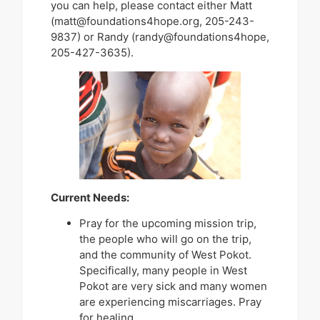
you can help, please contact either Matt
(matt@foundations4hope.org, 205-243-
9837) or Randy (randy@foundations4hope,
205-427-3635).
Current Needs:
Pray for the upcoming mission trip,
the people who will go on the trip,
and the community of West Pokot.
Specifically, many people in West
Pokot are very sick and many women
are experiencing miscarriages. Pray
for healing.