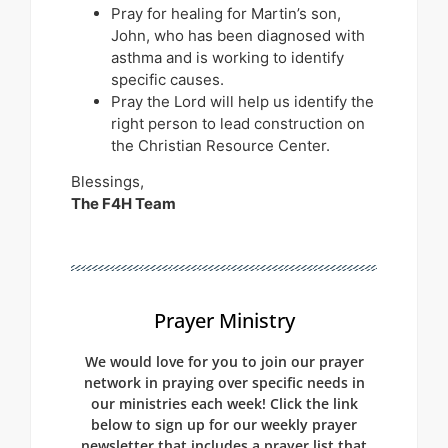
Pray for healing for Martin’s son,
John, who has been diagnosed with
asthma and is working to identify
specific causes.
Pray the Lord will help us identify the
right person to lead construction on
the Christian Resource Center.
Blessings,
The F4H Team
Prayer Ministry
We would love for you to join our prayer
network in praying over specific needs in
our ministries each week! Click the link
below to sign up for our weekly prayer
newsletter that includes a prayer list that