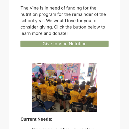
The Vine is in need of funding for the
nutrition program for the remainder of the
school year. We would love for you to
consider giving. Click the button below to
learn more and donate!
Give to Vine Nutrition
Current Needs: