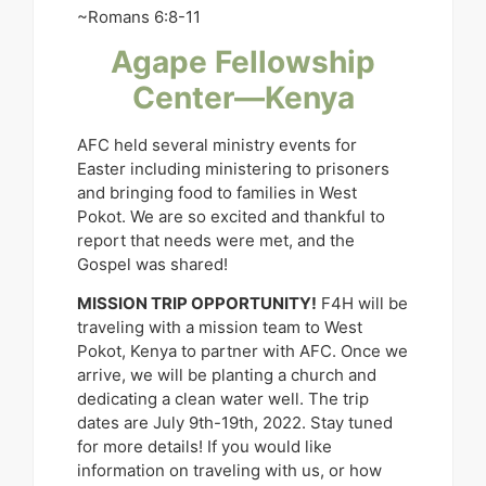
~Romans 6:8-11
Agape Fellowship
Center—Kenya
AFC held several ministry events for
Easter including ministering to prisoners
and bringing food to families in West
Pokot. We are so excited and thankful to
report that needs were met, and the
Gospel was shared!
MISSION TRIP OPPORTUNITY!
F4H will be
traveling with a mission team to West
Pokot, Kenya to partner with AFC. Once we
arrive, we will be planting a church and
dedicating a clean water well. The trip
dates are July 9th-19th, 2022. Stay tuned
for more details! If you would like
information on traveling with us, or how