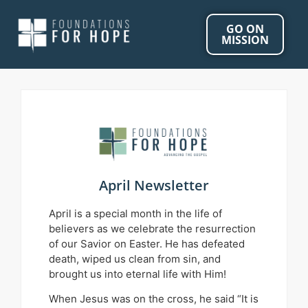
GO ON
MISSION
April Newsletter
April is a special month in the life of
believers as we celebrate the resurrection
of our Savior on Easter. He has defeated
death, wiped us clean from sin, and
brought us into eternal life with Him!
When Jesus was on the cross, he said “It is