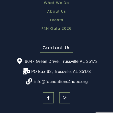
What We Do
About Us
Events
F4H Gala 2026
Contact Us
6647 Green Drive, Trussville AL 35173
PO Box 62, Trussvile, AL 35173
info@foundations4hope.org