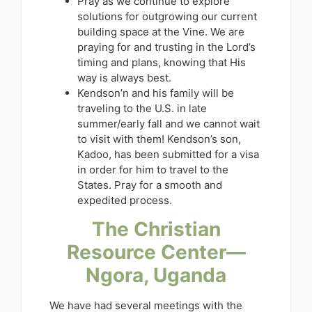
Pray as we continue to explore
solutions for outgrowing our current
building space at the Vine. We are
praying for and trusting in the Lord’s
timing and plans, knowing that His
way is always best.
Kendson’n and his family will be
traveling to the U.S. in late
summer/early fall and we cannot wait
to visit with them! Kendson’s son,
Kadoo, has been submitted for a visa
in order for him to travel to the
States. Pray for a smooth and
expedited process.
The Christian
Resource Center—
Ngora, Uganda
We have had several meetings with the