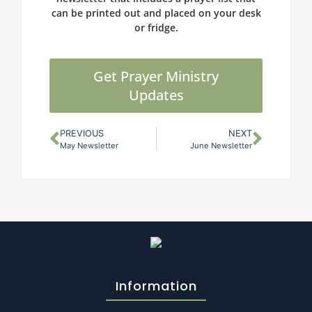
can be printed out and placed on your desk
or fridge.
Get Prayer Ministry
Updates
PREVIOUS
NEXT
May Newsletter
June Newsletter
Information