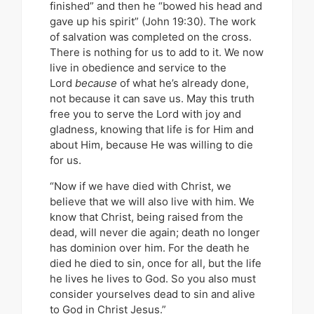
finished” and then he “bowed his head and
gave up his spirit” (John 19:30). The work
of salvation was completed on the cross.
There is nothing for us to add to it. We now
live in obedience and service to the
Lord
because
of what he’s already done,
not because it can save us. May this truth
free you to serve the Lord with joy and
gladness, knowing that life is for Him and
about Him, because He was willing to die
for us.
“Now if we have died with Christ, we
believe that we will also live with him. We
know that Christ, being raised from the
dead, will never die again; death no longer
has dominion over him. For the death he
died he died to sin, once for all, but the life
he lives he lives to God. So you also must
consider yourselves dead to sin and alive
to God in Christ Jesus.”