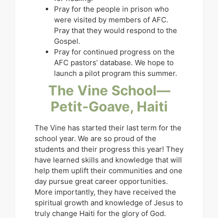
Pray for the people in prison who
were visited by members of AFC.
Pray that they would respond to the
Gospel.
Pray for continued progress on the
AFC pastors’ database. We hope to
launch a pilot program this summer.
The Vine School—
Petit-Goave, Haiti
The Vine has started their last term for the
school year. We are so proud of the
students and their progress this year! They
have learned skills and knowledge that will
help them uplift their communities and one
day pursue great career opportunities.
More importantly, they have received the
spiritual growth and knowledge of Jesus to
truly change Haiti for the glory of God.