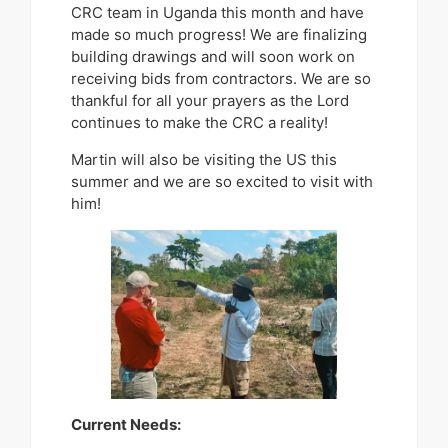
CRC team in Uganda this month and have
made so much progress! We are finalizing
building drawings and will soon work on
receiving bids from contractors. We are so
thankful for all your prayers as the Lord
continues to make the CRC a reality!
Martin will also be visiting the US this
summer and we are so excited to visit with
him!
Current Needs: